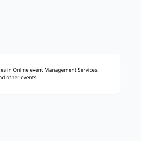
izes in Online event Management Services.
nd other events.