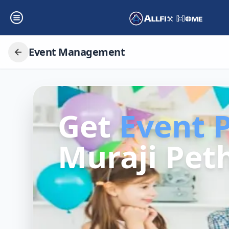
Event Management
Get
Event 
Muraji Peth