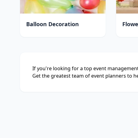
Balloon Decoration
Flowe
If you're looking for a top event management
Get the greatest team of event planners to he