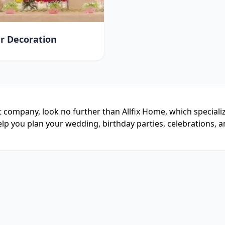
r Decoration
 company, look no further than Allfix Home, which special
lp you plan your wedding, birthday parties, celebrations, a