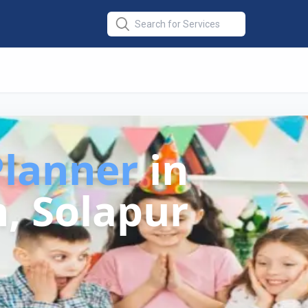
Planner
in
, Solapur