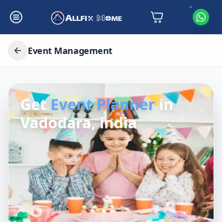
Event Management
Get
Event Planner
in
Vadodara, india