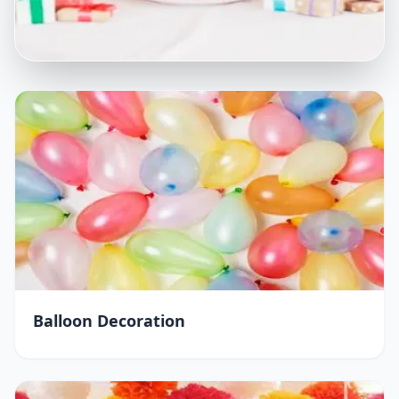
Balloon Decoration