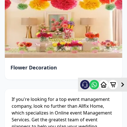
Flower Decoration
If you're looking for a top event management
company, look no further than Allfix Home,
which specializes in Online event Management
Services. Get the greatest team of event
planners to help you plan your wedding,