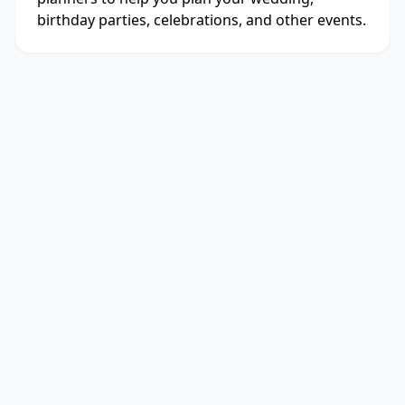
birthday parties, celebrations, and other events.