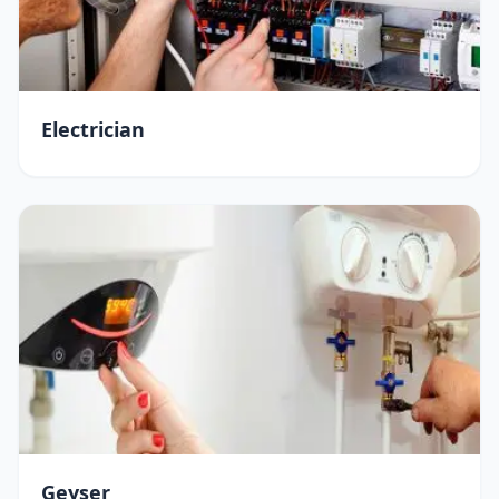
Electrician
Geyser