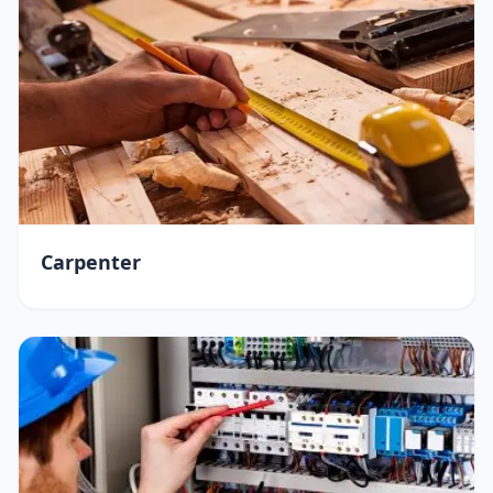
Carpenter