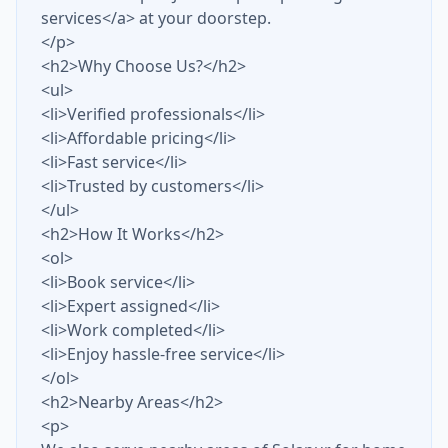
services</a> at your doorstep.
</p>
<h2>Why Choose Us?</h2>
<ul>
<li>Verified professionals</li>
<li>Affordable pricing</li>
<li>Fast service</li>
<li>Trusted by customers</li>
</ul>
<h2>How It Works</h2>
<ol>
<li>Book service</li>
<li>Expert assigned</li>
<li>Work completed</li>
<li>Enjoy hassle-free service</li>
</ol>
<h2>Nearby Areas</h2>
<p>