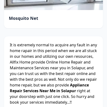
Mosquito Net
It is extremely normal to acquire any fault in any
home rapair in this period when we are all stuck
in our homes and utilizing our own resources,
Allfix Home provide Online Home Repair and
Maintenance Services near you in Solapur, and
you can trust us with the best repair online and
with the best pros as well. Not only do we repair
home repair, but we also provide
Appliance
Repair Services Near Me in Solapur
right at
your doorstep with just one click. So hurry and
book your services immediately...!!