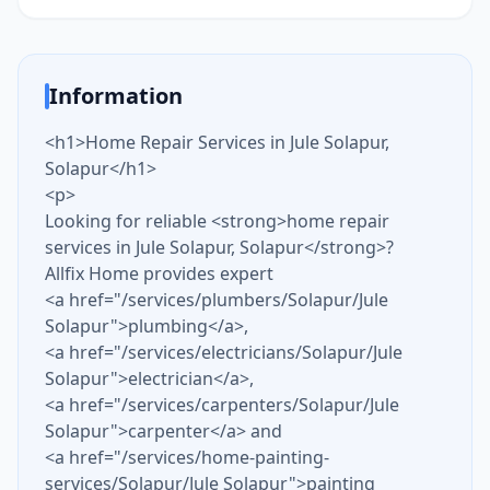
Information
<h1>Home Repair Services in Jule Solapur,
Solapur</h1>
<p>
Looking for reliable <strong>home repair
services in Jule Solapur, Solapur</strong>?
Allfix Home provides expert
<a href="/services/plumbers/Solapur/Jule
Solapur">plumbing</a>,
<a href="/services/electricians/Solapur/Jule
Solapur">electrician</a>,
<a href="/services/carpenters/Solapur/Jule
Solapur">carpenter</a> and
<a href="/services/home-painting-
services/Solapur/Jule Solapur">painting