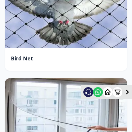
Bird Net