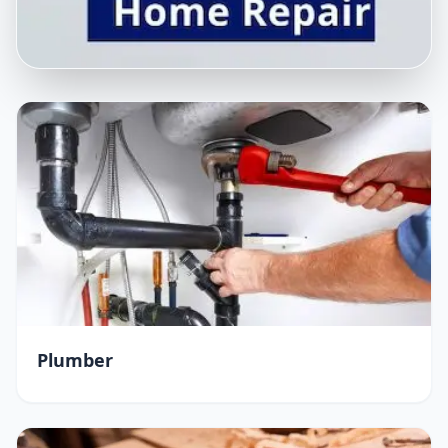
Plumber