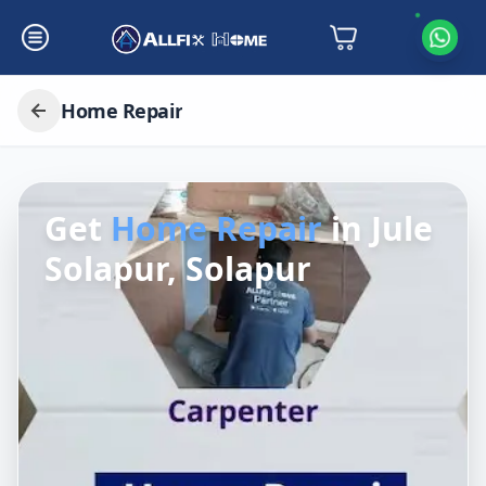
Home Repair
Get
Home Repair
in
Jule
Solapur, Solapur