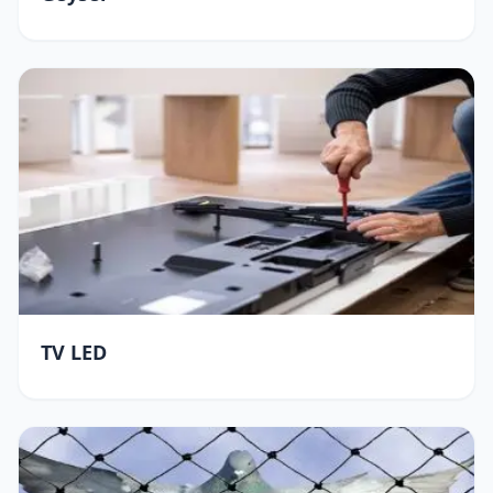
TV LED