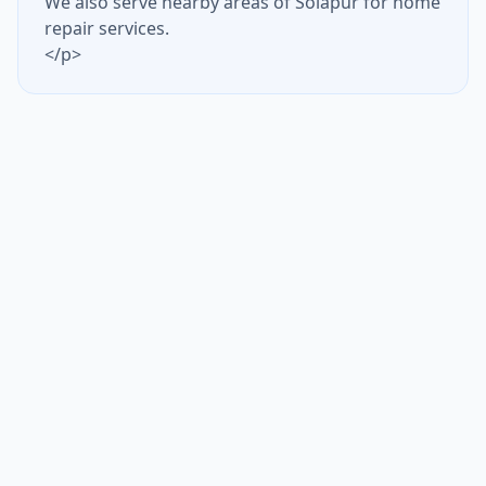
We also serve nearby areas of Solapur for home
repair services.
</p>