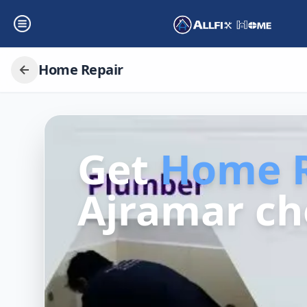
Home Repair
Get
Home R
Ajramar ch