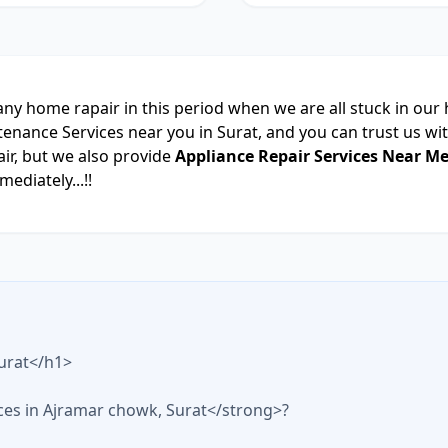
 any home rapair in this period when we are all stuck in our
nce Services near you in Surat, and you can trust us with
ir, but we also provide
Appliance Repair Services Near Me
ediately...!!
urat</h1>
ices in Ajramar chowk, Surat</strong>?