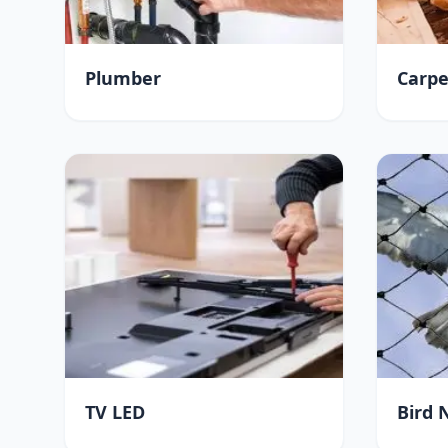
Plumber
Carpe
TV LED
Bird 