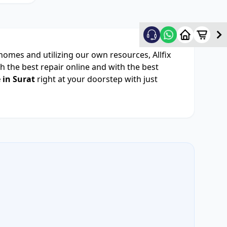
 homes and utilizing our own resources, Allfix
 the best repair online and with the best
 in Surat
right at your doorstep with just