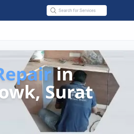
epair
in
owk, Surat