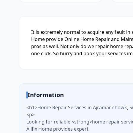
It is extremely normal to acquire any fault in
Home provide Online Home Repair and Maintena
pros as well. Not only do we repair home repa
one click. So hurry and book your services imm
Information
<h1>Home Repair Services in Ajramar chowk, S
<p>
Looking for reliable <strong>home repair serv
Allfix Home provides expert