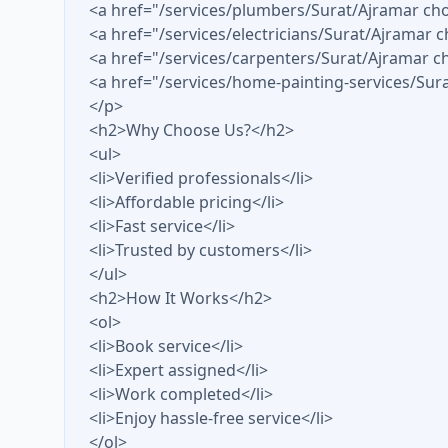
<a href="/services/plumbers/Surat/Ajramar c
<a href="/services/electricians/Surat/Ajramar 
<a href="/services/carpenters/Surat/Ajramar
<a href="/services/home-painting-services/Sur
</p>
<h2>Why Choose Us?</h2>
<ul>
<li>Verified professionals</li>
<li>Affordable pricing</li>
<li>Fast service</li>
<li>Trusted by customers</li>
</ul>
<h2>How It Works</h2>
<ol>
<li>Book service</li>
<li>Expert assigned</li>
<li>Work completed</li>
<li>Enjoy hassle-free service</li>
</ol>