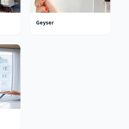
Geyser