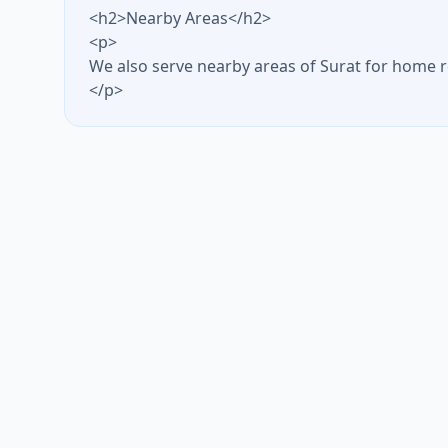
<h2>Nearby Areas</h2>
<p>
We also serve nearby areas of Surat for home r
</p>