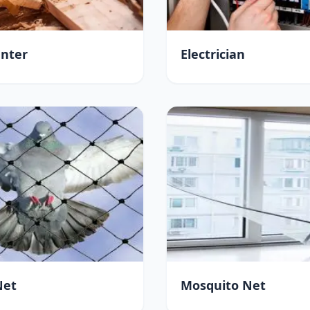
nter
Electrician
Net
Mosquito Net