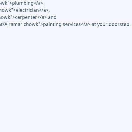
howk">plumbing</a>,
chowk">electrician</a>,
 chowk">carpenter</a> and
at/Ajramar chowk">painting services</a> at your doorstep.