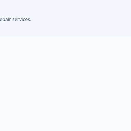
epair services.