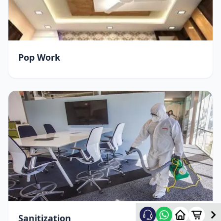
Pop Work
Sanitization