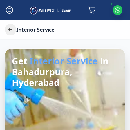
Interior Service
Get
Interior Service
in
Bahadurpura,
Hyderabad