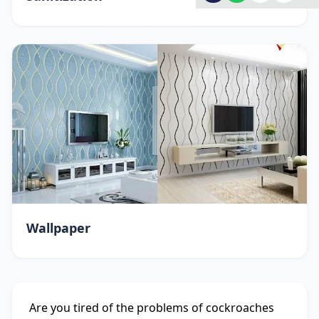
Wallpaper
Are you tired of the problems of cockroaches