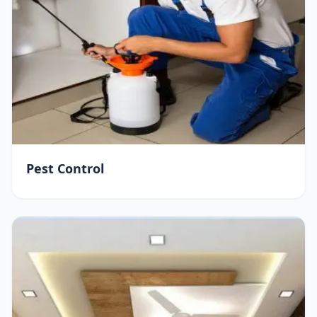
Pest Control