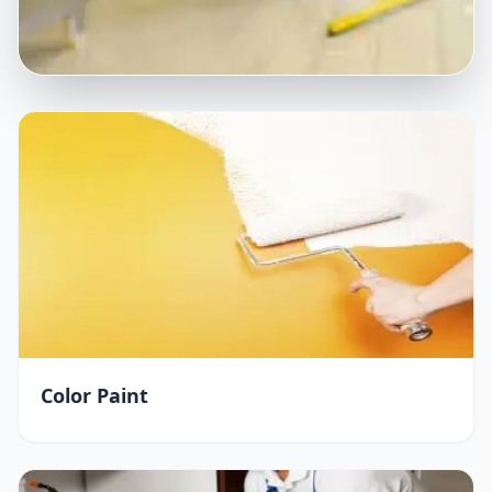
Color Paint