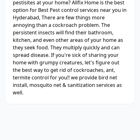
pestisites at your home? Allfix Home is the best
option for Best Pest control services near you in
Hyderabad, There are few things more
annoying than a cockroach problem. The
persistent insects will find their bathroom,
kitchen, and even other areas of your home as
they seek food. They multiply quickly and can
spread disease. If you're sick of sharing your
home with grumpy creatures, let's figure out
the best way to get rid of cockroaches, ant,
termite control for you!! we provide bird net
install, mosquito net & sanitization services as
well.