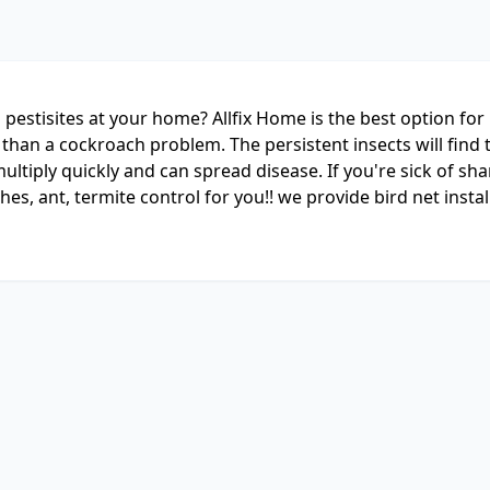
pestisites at your home? Allfix Home is the best option for 
than a cockroach problem. The persistent insects will find 
ltiply quickly and can spread disease. If you're sick of sh
hes, ant, termite control for you!! we provide bird net instal