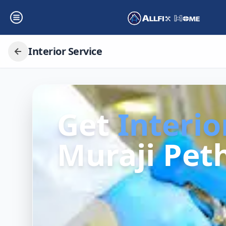
Interior Service
Get
Interio
Muraji Peth