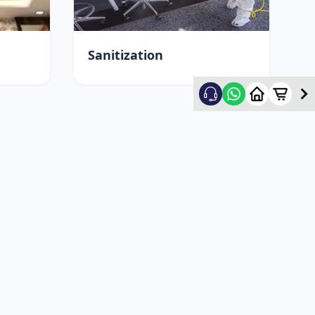
Sanitization