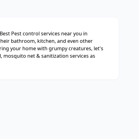
Best Pest control services near you in
their bathroom, kitchen, and even other
aring your home with grumpy creatures, let's
l, mosquito net & sanitization services as