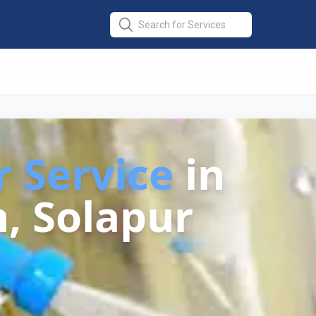
r Service
in
, Solapur