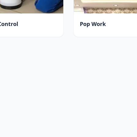
Control
Pop Work