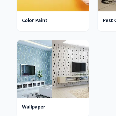
Color Paint
Pest 
Wallpaper