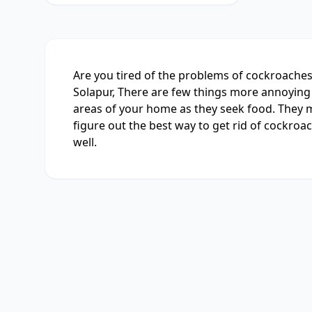
Are you tired of the problems of cockroaches 
Solapur, There are few things more annoying 
areas of your home as they seek food. They mu
figure out the best way to get rid of cockroac
well.