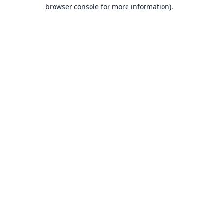
browser console for more information).