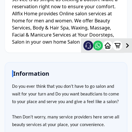
reservation right now to ensure your comfort.
Allfix Home provides Online salon services at
home for men and women. We offer Beauty
Services, Body & Hair Spa, Waxing, Massage,
Facial & Manicure Services at Your Doorsteps,
Salon in your own home Salon Service At Home.
Information
Do you ever think that you don’t have to go salon and
wait for your turn and Do you want beauticians to come
to your place and serve you and give a feel like a salon?
Then Don’t worry, many service providers here serve all
beauty services at your place, your convenience.