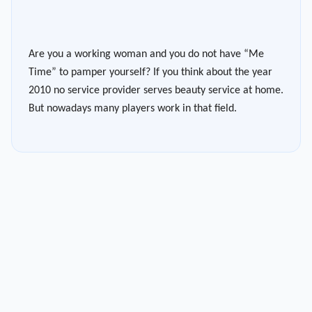
Are you a working woman and you do not have “Me
Time” to pamper yourself? If you think about the year
2010 no service provider serves beauty service at home.
But nowadays many players work in that field.