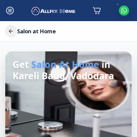
Salon at Home
Get
Salon At Home
in
Kareli Baug, Vadodara