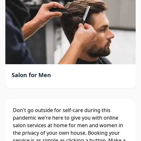
Salon for Men
Don't go outside for self-care during this
pandemic we're here to give you with online
salon services at home for men and women in
the privacy of your own house. Booking your
service is as simple as clicking a button. Make a