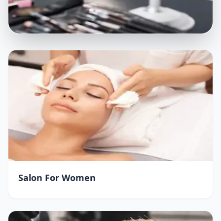
Salon For Women