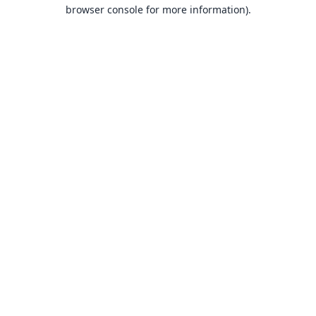
browser console for more information).