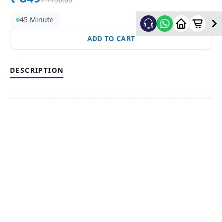
45 Minute
ADD TO CART
DESCRIPTION