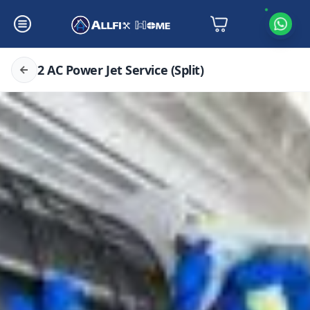
2 AC Power Jet Service (Split)