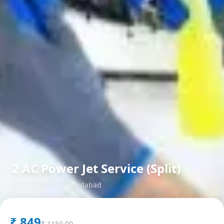
2 AC Power Jet Service (Split)
in
Amraiwadi
,
Ahmedabad
₹
849
₹
1150.00