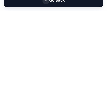
Go Back
+91 9099 000 553
+91 635 636 37 37
FOLLOW US
SERVICES