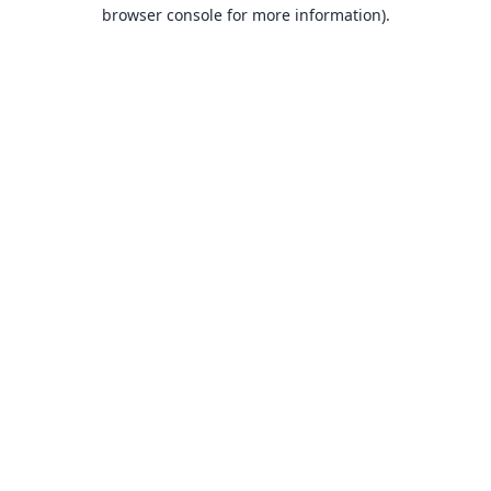
browser console for more information).