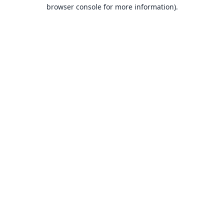
browser console for more information).