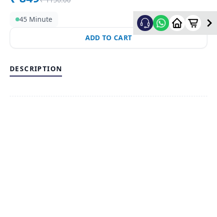
45 Minute
ADD TO CART
DESCRIPTION