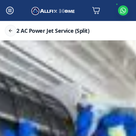
2 AC Power Jet Service (Split)