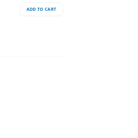
ADD TO CART