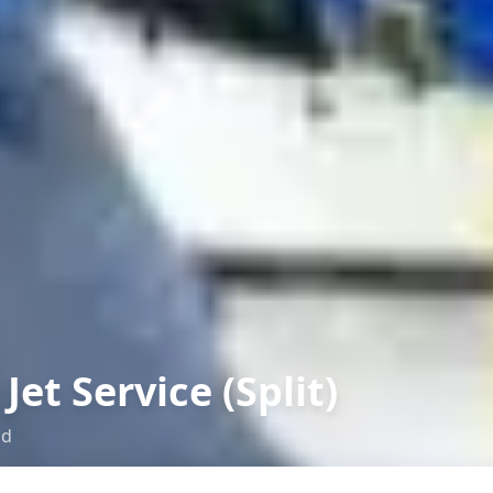
Jet Service (Split)
ad