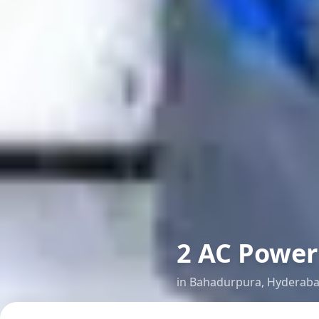
2 AC Power 
in
Bahadurpura
,
Hyderab