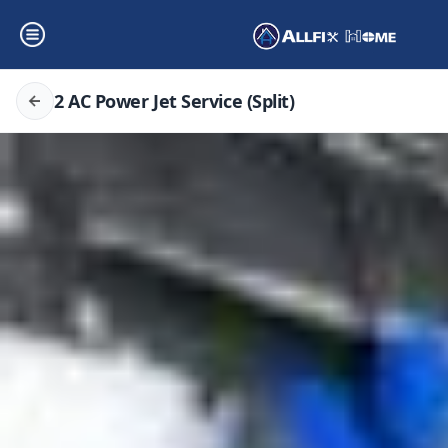
2 AC Power Jet Service (Split)