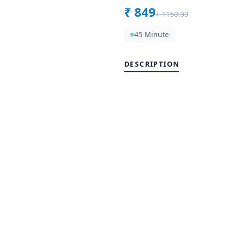
₹
849
₹
1150.00
45 Minute
DESCRIPTION