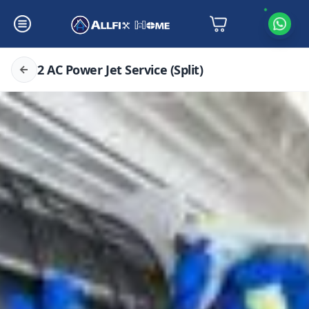
2 AC Power Jet Service (Split)