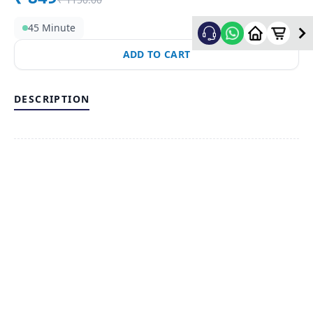
45 Minute
ADD TO CART
DESCRIPTION