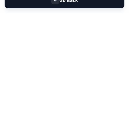
Go Back
+91 9099 000 553
+91 635 636 37 37
FOLLOW US
SERVICES