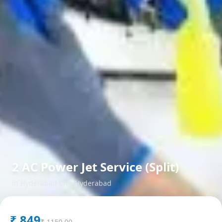
2 AC Power Jet Service (Split)
in
Hyderabad City
,
Hyderabad
₹
849
₹
1150.00