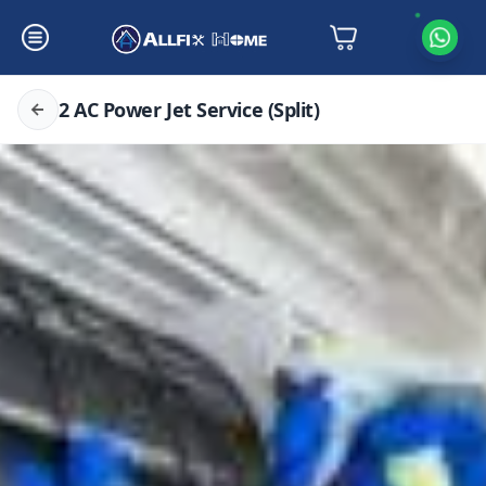
2 AC Power Jet Service (Split)