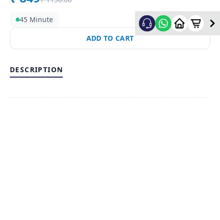
45 Minute
ADD TO CART
DESCRIPTION