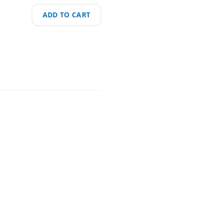
ADD TO CART