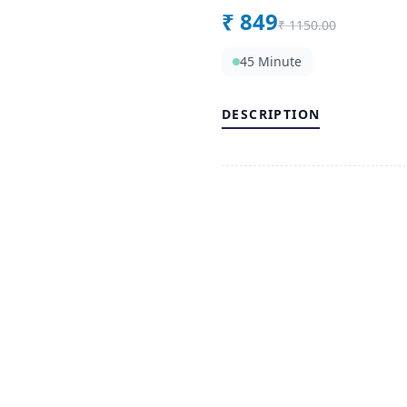
₹
849
₹
1150.00
45 Minute
DESCRIPTION