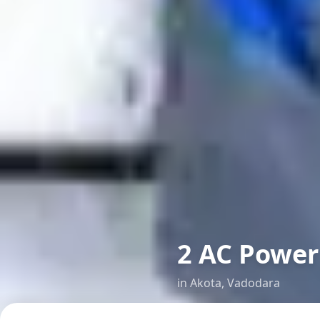
2 AC Power 
in
Akota
,
Vadodara