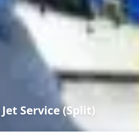
Jet Service (Split)