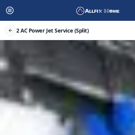
2 AC Power Jet Service (Split)