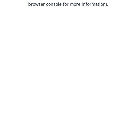
browser console for more information).