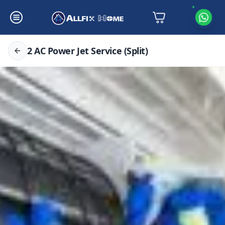
2 AC Power Jet Service (Split)