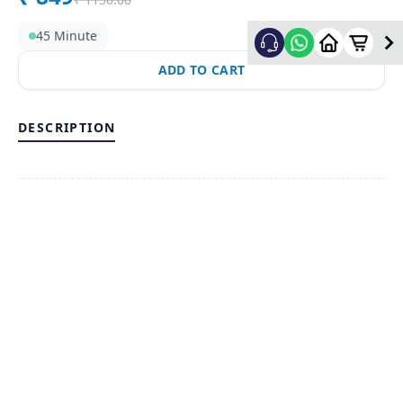
45 Minute
ADD TO CART
DESCRIPTION