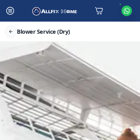
Blower Service (Dry)