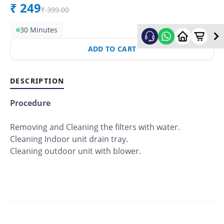
₹
249
₹
399.00
30 Minutes
ADD TO CART
DESCRIPTION
Procedure
Removing and Cleaning the filters with water.
Cleaning Indoor unit drain tray.
Cleaning outdoor unit with blower.