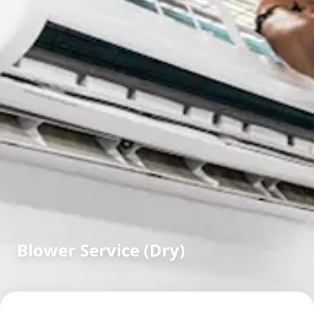
Blower Service (Dry)
in
Nava Wadaj
,
Ahmedabad