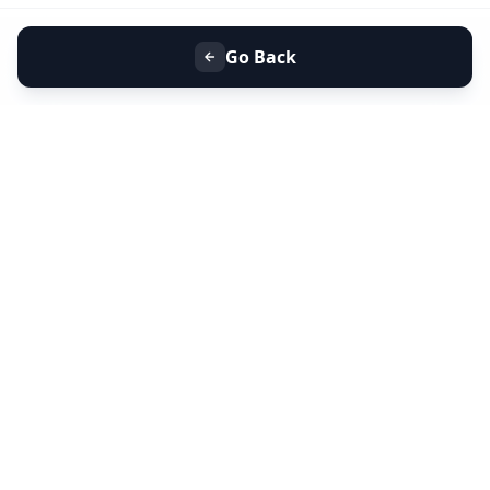
Go Back
+91 9099 000 553
+91 635 636 37 37
FOLLOW US