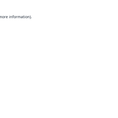
 more information).