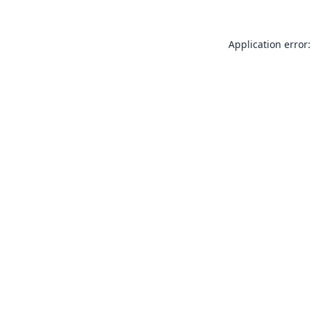
Application error: