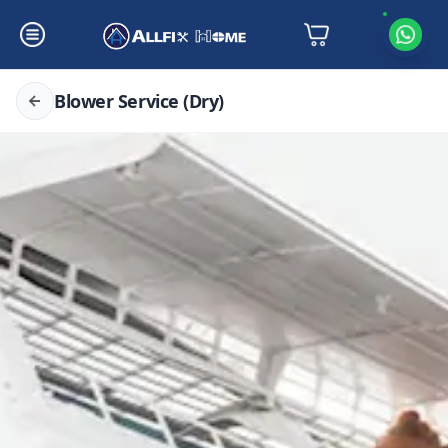
Blower Service (Dry)