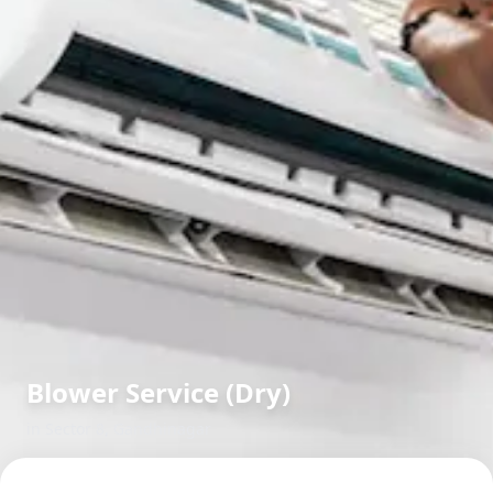
Blower Service (Dry)
in
Sector 8
,
Gandhinagar