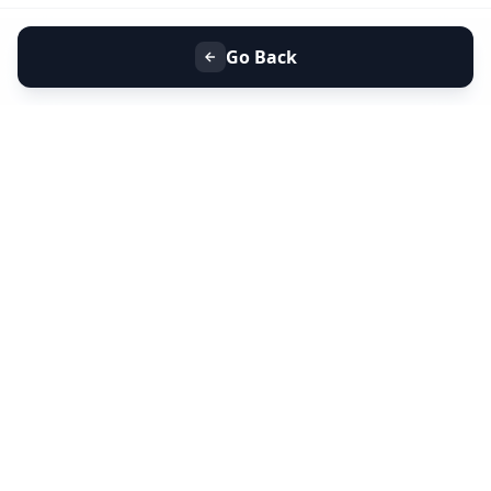
Go Back
+91 9099 000 553
+91 635 636 37 37
FOLLOW US