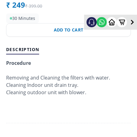
₹
249
₹
399.00
30 Minutes
ADD TO CART
DESCRIPTION
Procedure
Removing and Cleaning the filters with water.
Cleaning Indoor unit drain tray.
Cleaning outdoor unit with blower.