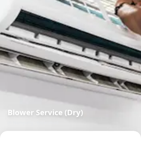
Blower Service (Dry)
in
Nampally
,
Hyderabad