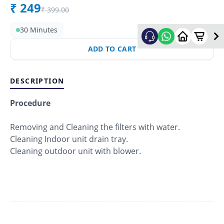
₹
249
₹
399.00
30 Minutes
ADD TO CART
DESCRIPTION
Procedure
Removing and Cleaning the filters with water.
Cleaning Indoor unit drain tray.
Cleaning outdoor unit with blower.