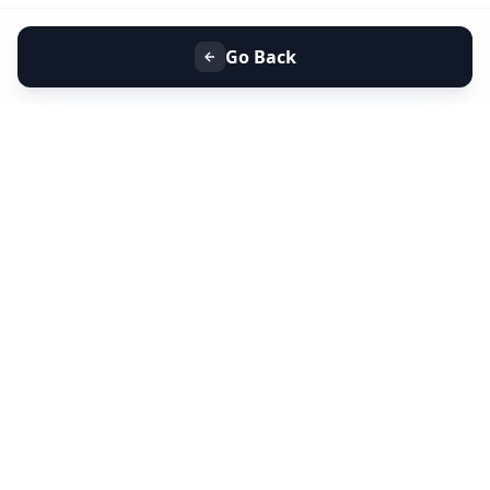
Go Back
+91 9099 000 553
+91 635 636 37 37
FOLLOW US