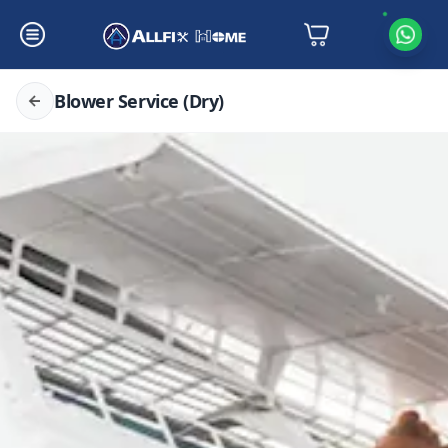
Blower Service (Dry)