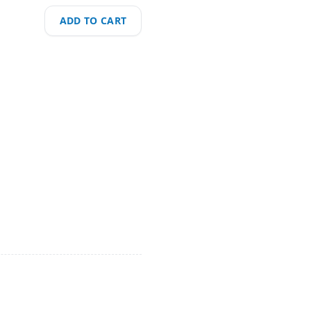
ADD TO CART