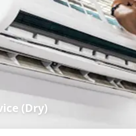
ice (Dry)