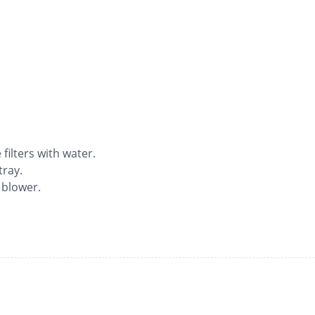
ilters with water.
tray.
 blower.