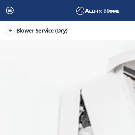
Blower Service (Dry)