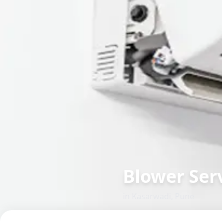
Blower Serv
in
Kasarwadi
,
Pune