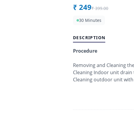
₹
249
₹
399.00
30 Minutes
DESCRIPTION
Procedure
Removing and Cleaning the f
Cleaning Indoor unit drain 
Cleaning outdoor unit with