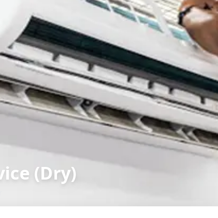
ice (Dry)
r