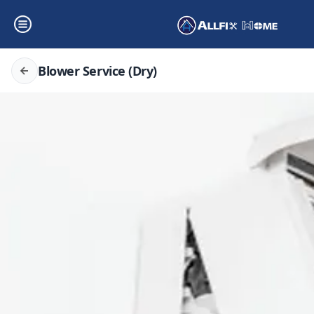
Blower Service (Dry)