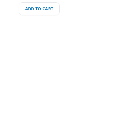
ADD TO CART