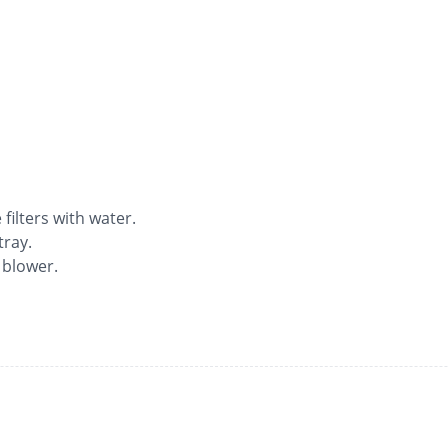
ilters with water.
tray.
 blower.