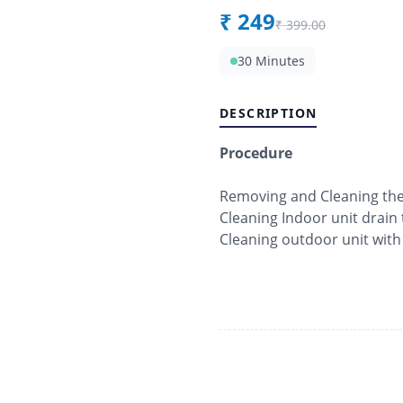
₹
249
₹
399.00
30 Minutes
DESCRIPTION
Procedure
Removing and Cleaning the f
Cleaning Indoor unit drain 
Cleaning outdoor unit with