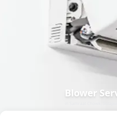
Blower Serv
in
Samraat Chowk
,
Solapu