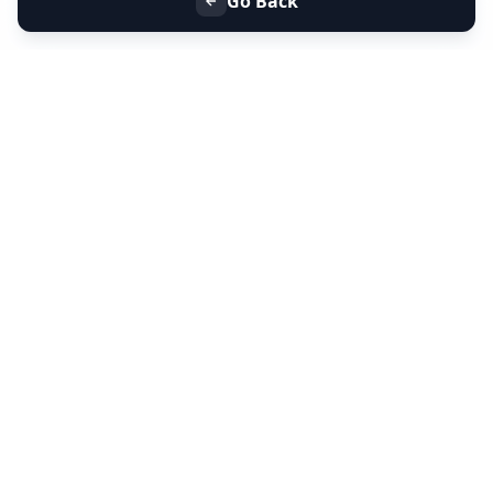
Go Back
+91 9099 000 553
+91 635 636 37 37
FOLLOW US
SERVICES