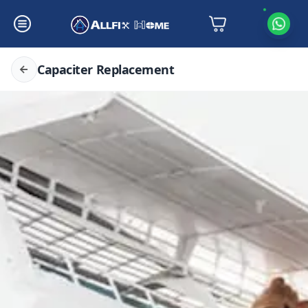
Capaciter Replacement