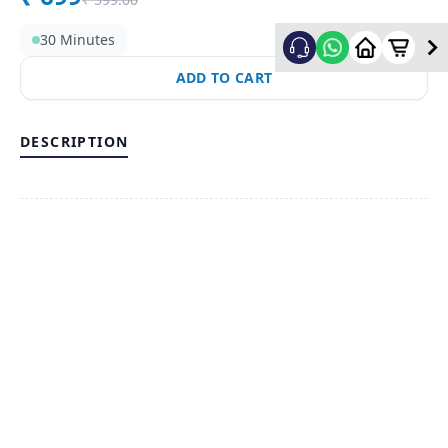
30 Minutes
ADD TO CART
DESCRIPTION