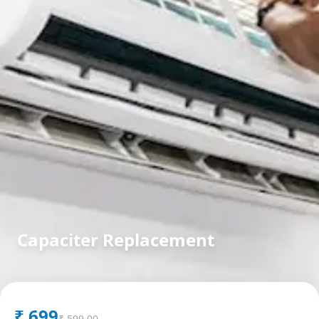
Capaciter Replacement
in
Ambawadi
,
Ahmedabad
₹
699
₹
599.00