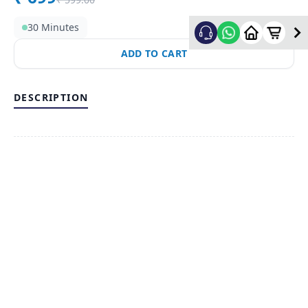
30 Minutes
ADD TO CART
DESCRIPTION