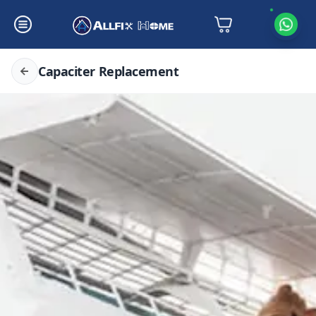
Capaciter Replacement