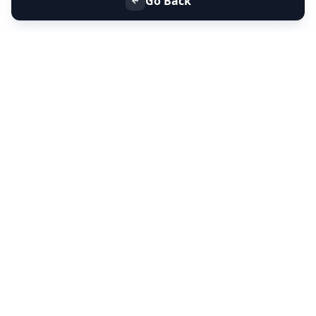
Go Back
+91 9099 000 553
+91 635 636 37 37
FOLLOW US
SERVICES