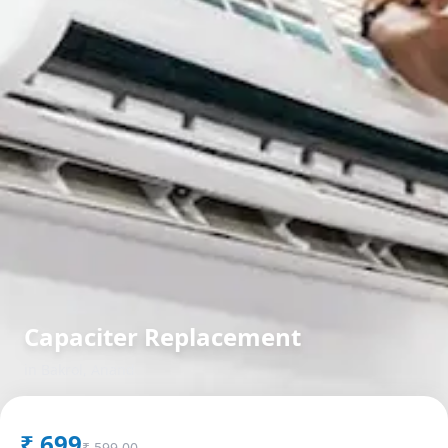
Capaciter Replacement
in
Bakrol
,
Anand
₹
699
₹
599.00