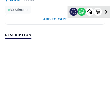
30 Minutes
ADD TO CART
DESCRIPTION