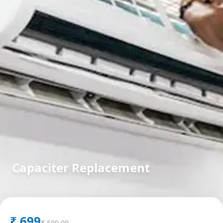
Capaciter Replacement
in
Jule Solapur
,
Solapur
₹
699
₹
599.00