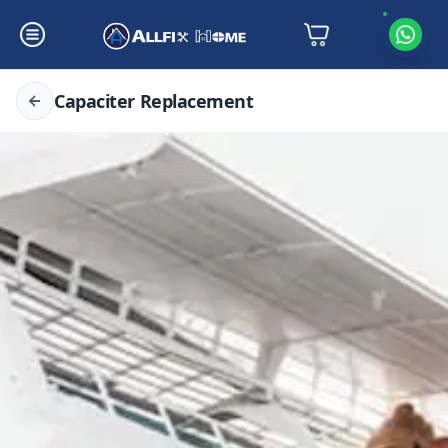
Capaciter Replacement