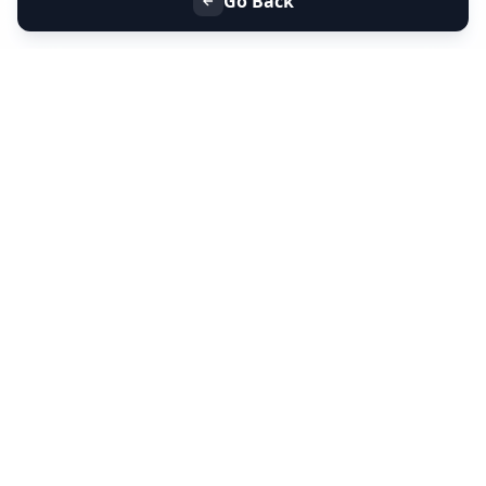
Go Back
+91 9099 000 553
+91 635 636 37 37
FOLLOW US
SERVICES