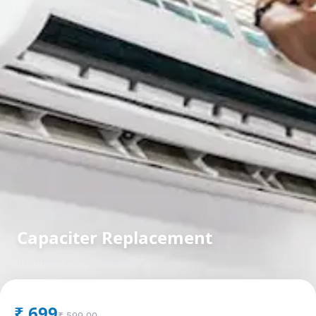
Capaciter Replacement
in
Chhani Road
,
Vadodara
₹
699
₹
599.00