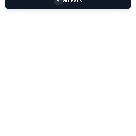
Go Back
+91 9099 000 553
+91 635 636 37 37
FOLLOW US
SERVICES