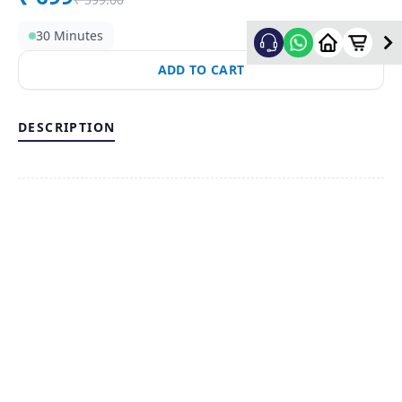
30 Minutes
ADD TO CART
DESCRIPTION