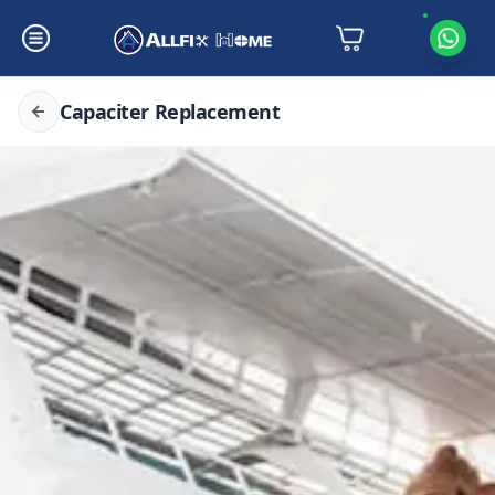
Capaciter Replacement