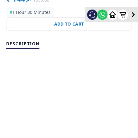
1 Hour 30 Minutes
ADD TO CART
DESCRIPTION