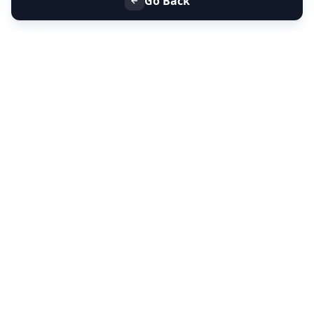
Go Back
+91 9099 000 553
+91 635 636 37 37
FOLLOW US
SERVICES