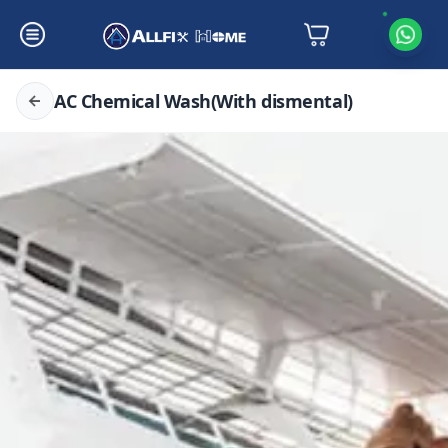
AC Chemical Wash(With dismental)