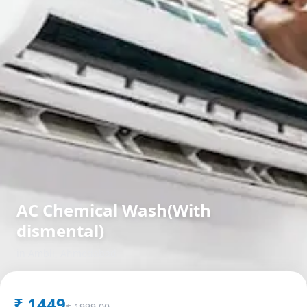
AC Chemical Wash(With
dismental)
in
Ambli
,
Ahmedabad
₹
1449
₹
1999.00