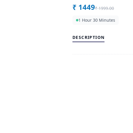
₹
1449
₹
1999.00
1 Hour 30 Minutes
DESCRIPTION