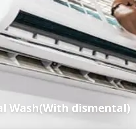
l Wash(With dismental)