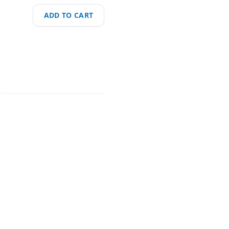
ADD TO CART