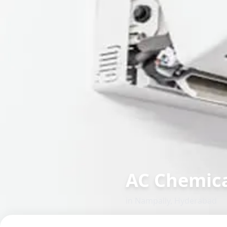
AC Chemica
in
Nampally
,
Hyderabad