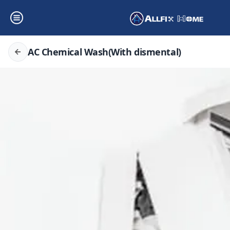
AC Chemical Wash(With dismental)