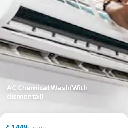
AC Chemical Wash(With
dismental)
in
Kasarwadi
,
Pune
₹
1449
₹
1999.00