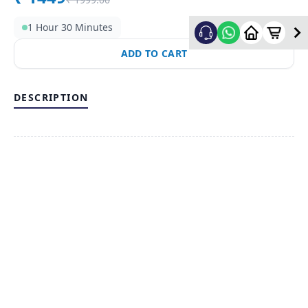
1 Hour 30 Minutes
ADD TO CART
DESCRIPTION