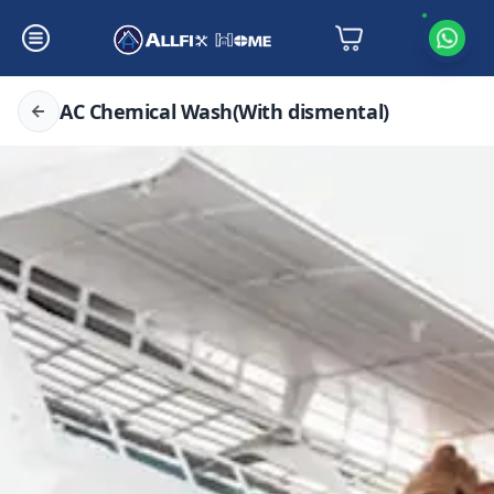
AC Chemical Wash(With dismental)