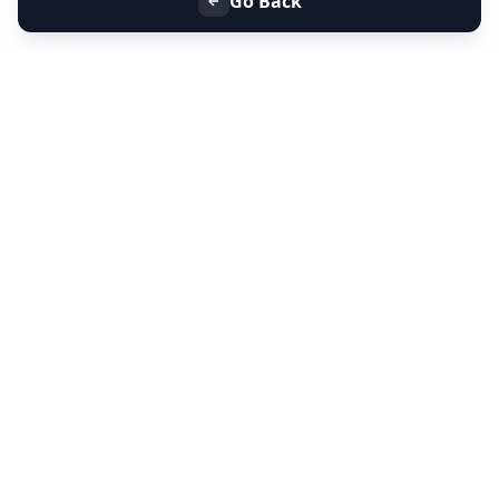
Go Back
+91 9099 000 553
+91 635 636 37 37
FOLLOW US
SERVICES