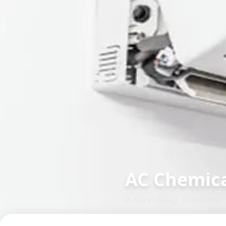
AC Chemica
in
Kareli Baug
,
Vadodara