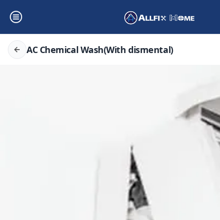
AC Chemical Wash(With dismental)