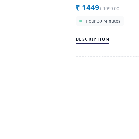
₹
1449
₹
1999.00
1 Hour 30 Minutes
DESCRIPTION