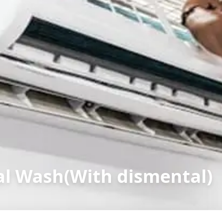
l Wash(With dismental)