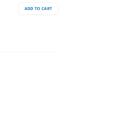
ADD TO CART