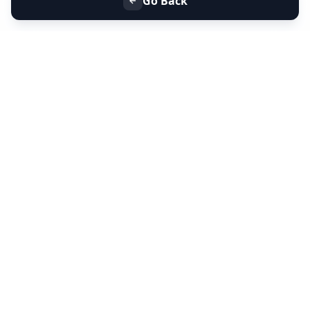
Go Back
+91 9099 000 553
+91 635 636 37 37
FOLLOW US
SERVICES