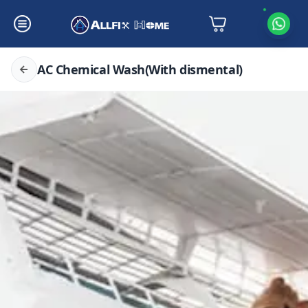
AC Chemical Wash(With dismental)