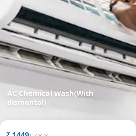
AC Chemical Wash(With
dismental)
in
Manjalpur
,
Vadodara
₹
1449
₹
1999.00