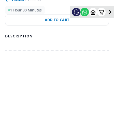
1 Hour 30 Minutes
ADD TO CART
DESCRIPTION