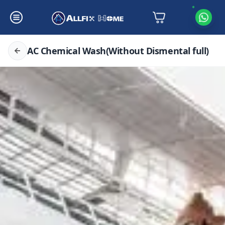
AC Chemical Wash(Without Dismental full)