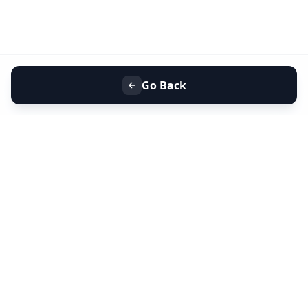
Go Back
+91 9099 000 553
+91 635 636 37 37
FOLLOW US