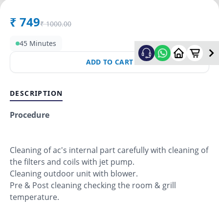
₹
749
₹
1000.00
45 Minutes
ADD TO CART
DESCRIPTION
Procedure
Cleaning of ac's internal part carefully with cleaning of
the filters and coils with jet pump.
Cleaning outdoor unit with blower.
Pre & Post cleaning checking the room & grill
temperature.