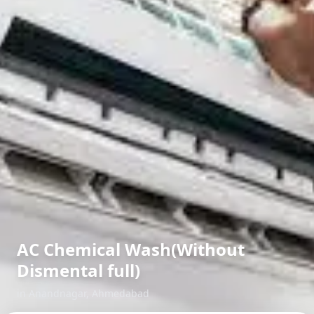
AC Chemical Wash(Without
Dismental full)
in
Anandnagar
,
Ahmedabad