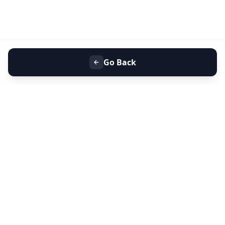
Go Back
+91 9099 000 553
+91 635 636 37 37
FOLLOW US