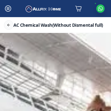
AC Chemical Wash(Without Dismental full)