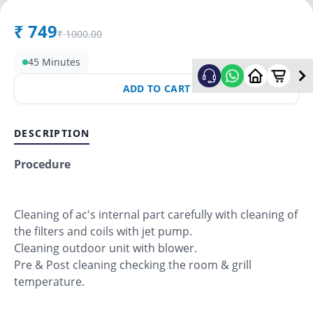
₹
749
₹
1000.00
45 Minutes
ADD TO CART
DESCRIPTION
Procedure
Cleaning of ac's internal part carefully with cleaning of
the filters and coils with jet pump.
Cleaning outdoor unit with blower.
Pre & Post cleaning checking the room & grill
temperature.