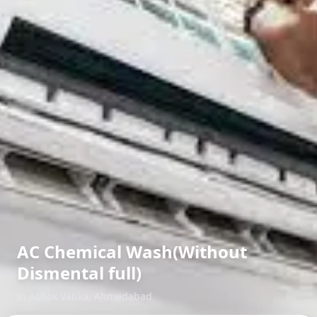
AC Chemical Wash(Without
Dismental full)
in
Ashok Vatika
,
Ahmedabad