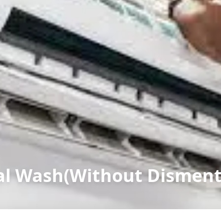
l Wash(Without Dismenta