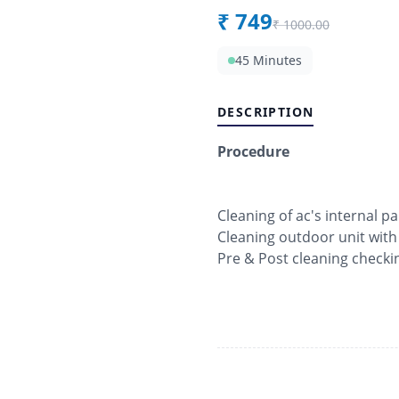
₹
749
₹
1000.00
45 Minutes
DESCRIPTION
Procedure
Cleaning of ac's internal pa
Cleaning outdoor unit with
Pre & Post cleaning checki