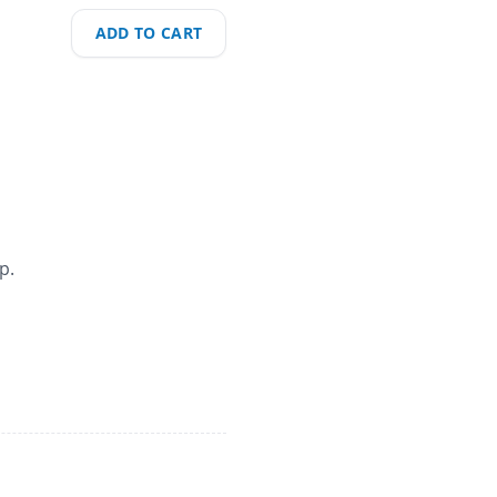
ADD TO CART
p.