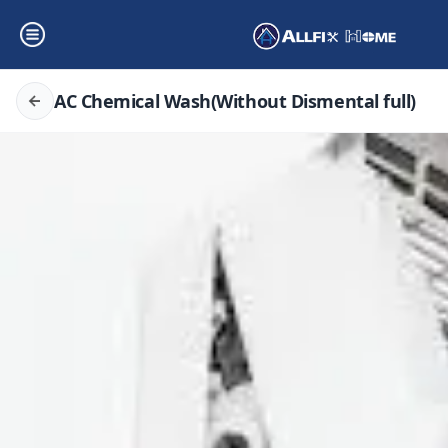
AC Chemical Wash(Without Dismental full)