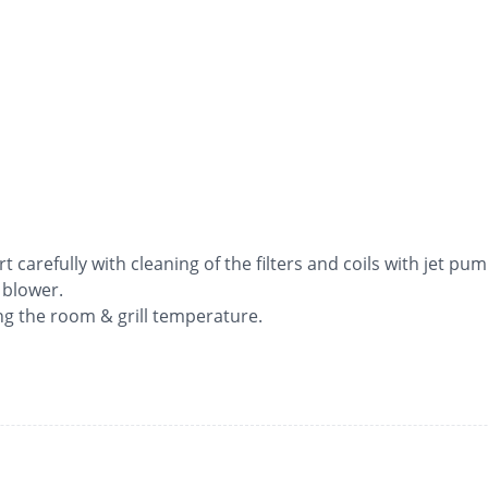
rt carefully with cleaning of the filters and coils with jet pum
 blower.
ng the room & grill temperature.