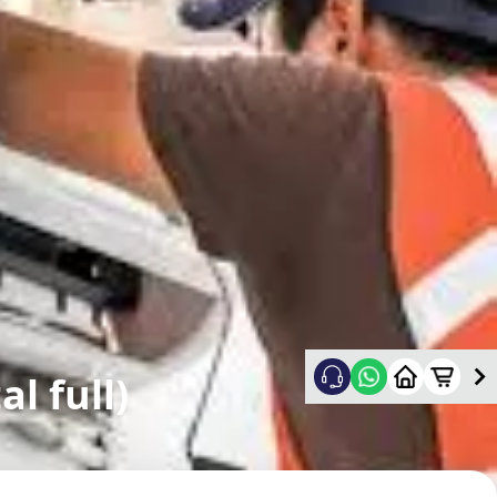
l full)