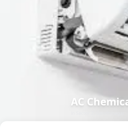
AC Chemica
in
Sector 2
,
Gandhinagar