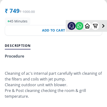
₹
749
₹
1000.00
45 Minutes
ADD TO CART
DESCRIPTION
Procedure
Cleaning of ac's internal part carefully with cleaning of
the filters and coils with jet pump.
Cleaning outdoor unit with blower.
Pre & Post cleaning checking the room & grill
temperature.