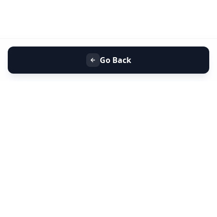
Go Back
+91 9099 000 553
+91 635 636 37 37
FOLLOW US