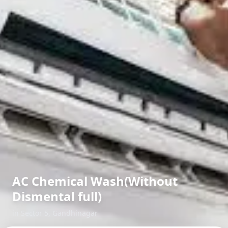
AC Chemical Wash(Without
Dismental full)
in
Sector 5
,
Gandhinagar