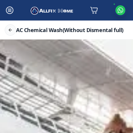
AC Chemical Wash(Without Dismental full)