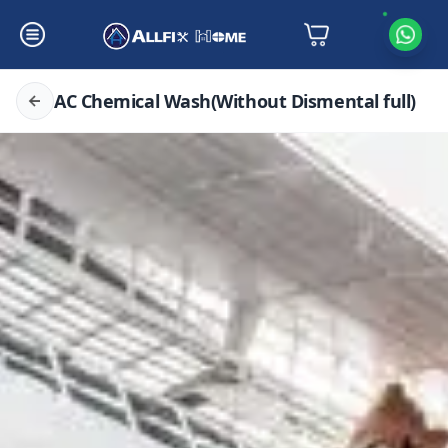
AC Chemical Wash(Without Dismental full)