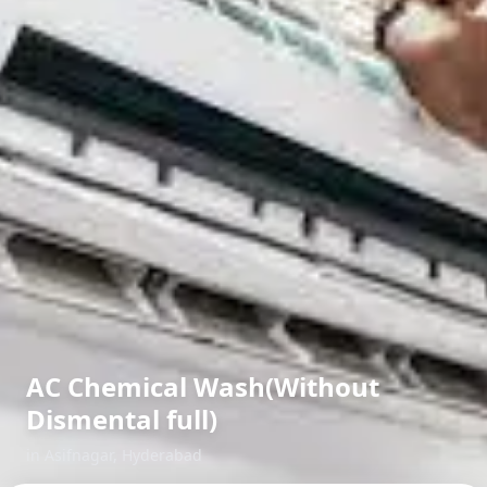
AC Chemical Wash(Without
Dismental full)
in
Asifnagar
,
Hyderabad