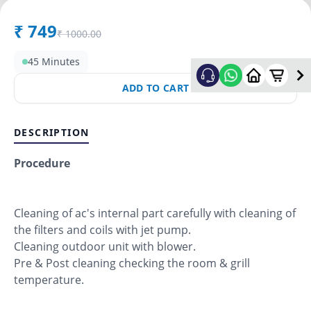
₹
749
₹
1000.00
45 Minutes
ADD TO CART
DESCRIPTION
Procedure
Cleaning of ac's internal part carefully with cleaning of
the filters and coils with jet pump.
Cleaning outdoor unit with blower.
Pre & Post cleaning checking the room & grill
temperature.