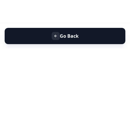
Go Back
+91 9099 000 553
+91 635 636 37 37
FOLLOW US