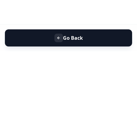
Go Back
+91 9099 000 553
+91 635 636 37 37
FOLLOW US