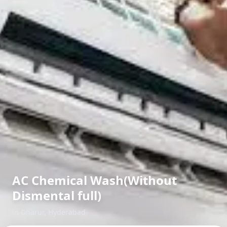
AC Chemical Wash(Without
Dismental full)
in
Dharur
,
Hyderabad