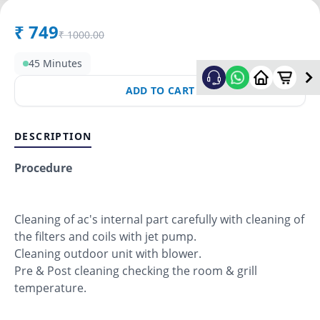
₹
749
₹
1000.00
45 Minutes
ADD TO CART
DESCRIPTION
Procedure
Cleaning of ac's internal part carefully with cleaning of
the filters and coils with jet pump.
Cleaning outdoor unit with blower.
Pre & Post cleaning checking the room & grill
temperature.