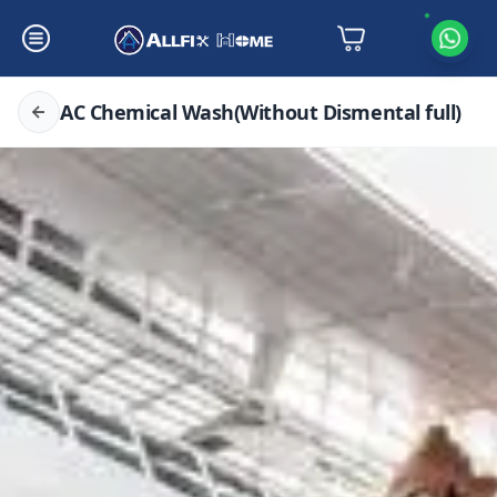
AC Chemical Wash(Without Dismental full)