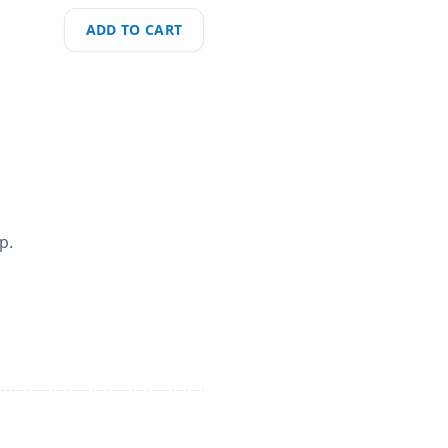
ADD TO CART
p.