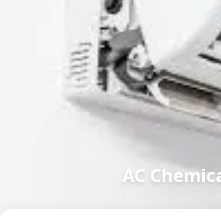
AC Chemica
in
Hyderabad City
,
Hydera