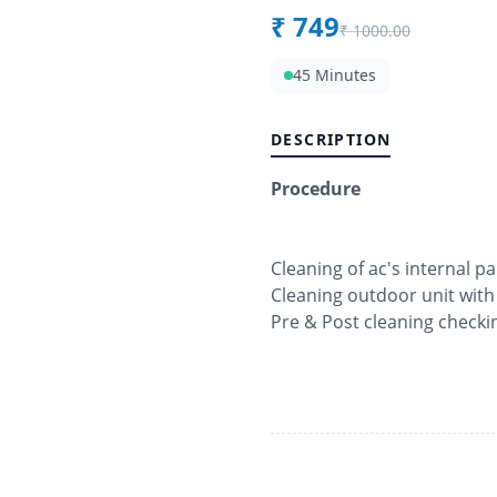
₹
749
₹
1000.00
45 Minutes
DESCRIPTION
Procedure
Cleaning of ac's internal pa
Cleaning outdoor unit with
Pre & Post cleaning checki