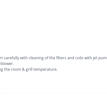
rt carefully with cleaning of the filters and coils with jet pum
 blower.
ng the room & grill temperature.