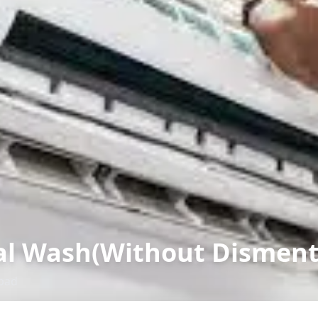
l Wash(Without Dismenta
bad