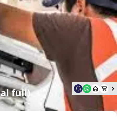
l full)