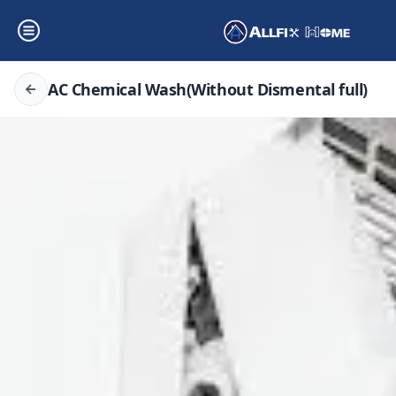
AC Chemical Wash(Without Dismental full)