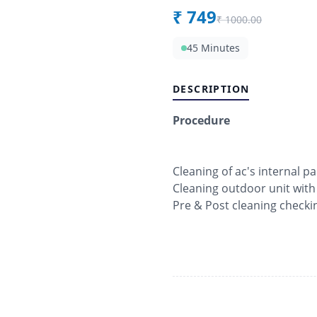
₹
749
₹
1000.00
45 Minutes
DESCRIPTION
Procedure
Cleaning of ac's internal pa
Cleaning outdoor unit with
Pre & Post cleaning checki