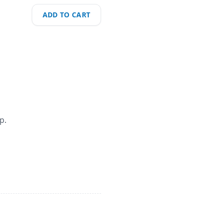
ADD TO CART
p.