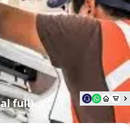
l full)