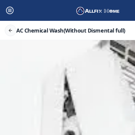
AC Chemical Wash(Without Dismental full)