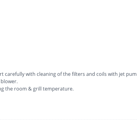
rt carefully with cleaning of the filters and coils with jet pum
 blower.
ng the room & grill temperature.