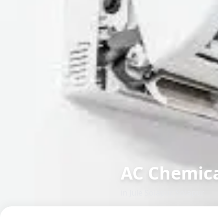
AC Chemica
in
Jule Solapur
,
Solapur