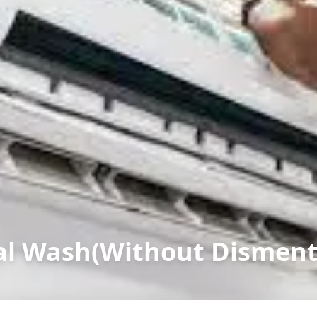
l Wash(Without Dismenta