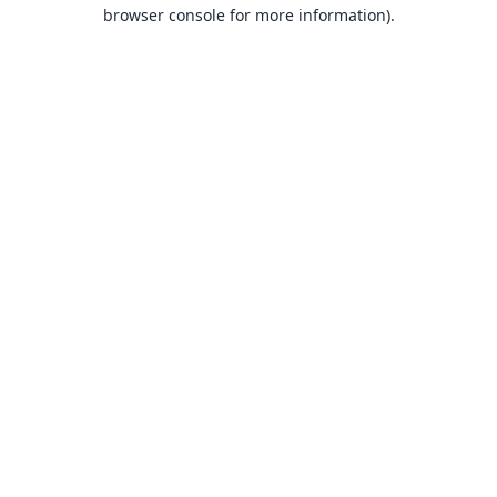
browser console for more information).