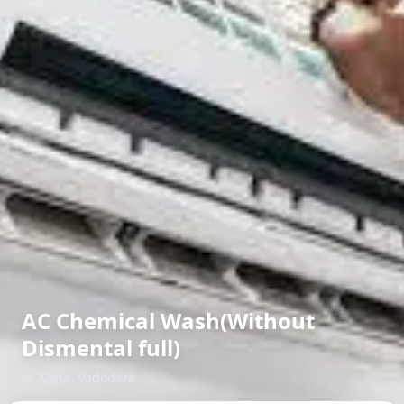
AC Chemical Wash(Without
Dismental full)
in
Akota
,
Vadodara