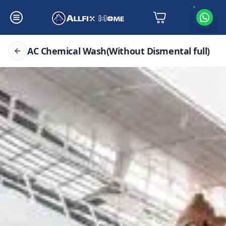
AC Chemical Wash(Without Dismental full)