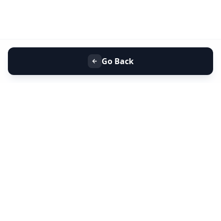
Go Back
+91 9099 000 553
+91 635 636 37 37
FOLLOW US