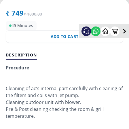
₹
749
₹
1000.00
45 Minutes
ADD TO CART
DESCRIPTION
Procedure
Cleaning of ac's internal part carefully with cleaning of
the filters and coils with jet pump.
Cleaning outdoor unit with blower.
Pre & Post cleaning checking the room & grill
temperature.