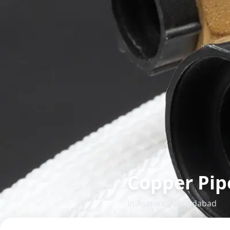
Copper Pip
in
Asarwa
,
Ahmedabad