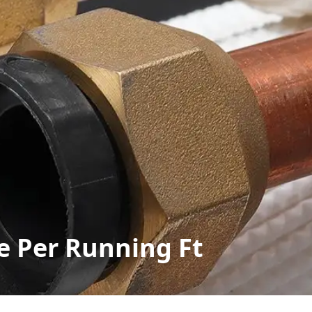
e Per Running Ft