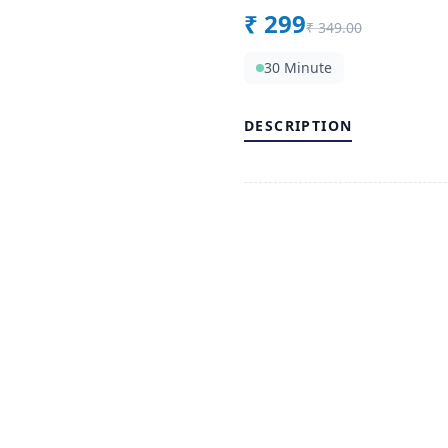
₹
299
₹
349.00
30 Minute
DESCRIPTION