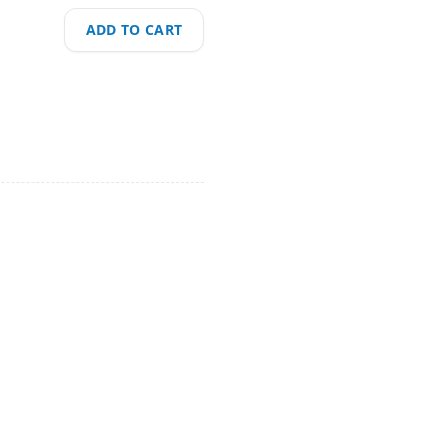
ADD TO CART