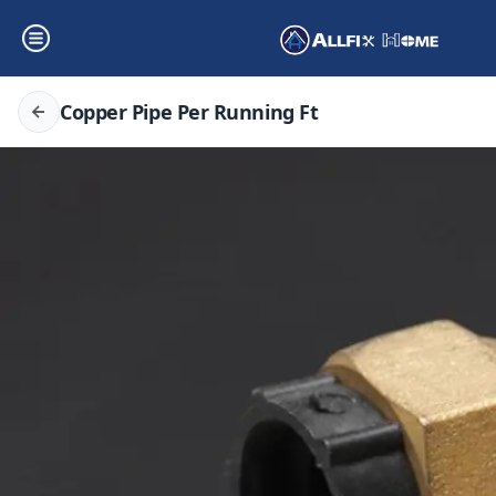
Copper Pipe Per Running Ft