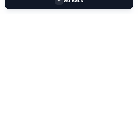
Go Back
+91 9099 000 553
+91 635 636 37 37
FOLLOW US
SERVICES