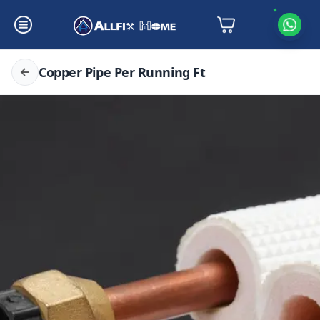
Copper Pipe Per Running Ft