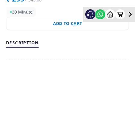
30 Minute
ADD TO CART
DESCRIPTION