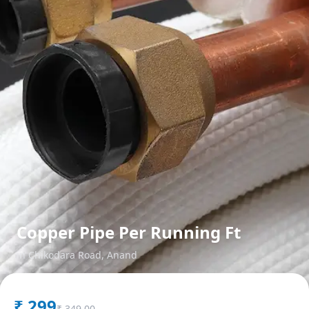
Copper Pipe Per Running Ft
in
Chikodara Road
,
Anand
₹
299
₹
349.00