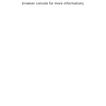
browser console for more information).