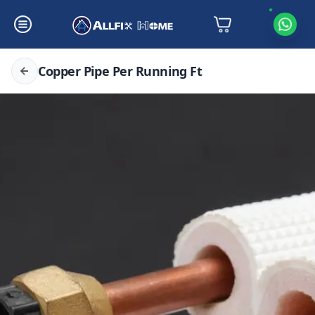
Copper Pipe Per Running Ft