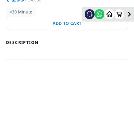
30 Minute
ADD TO CART
DESCRIPTION