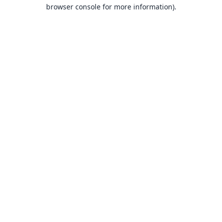
browser console for more information).