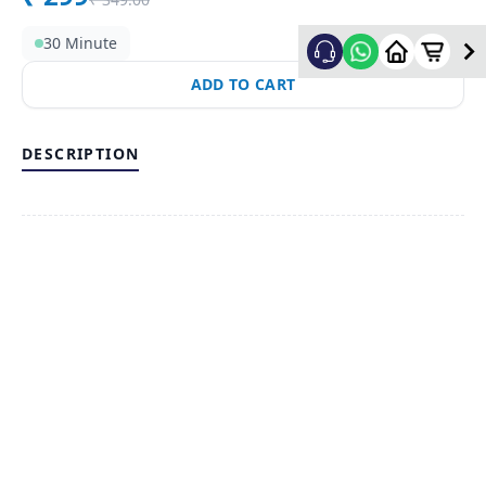
30 Minute
ADD TO CART
DESCRIPTION