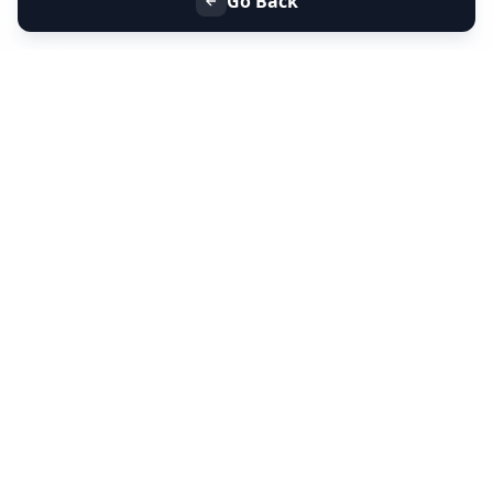
Go Back
+91 9099 000 553
+91 635 636 37 37
FOLLOW US
SERVICES