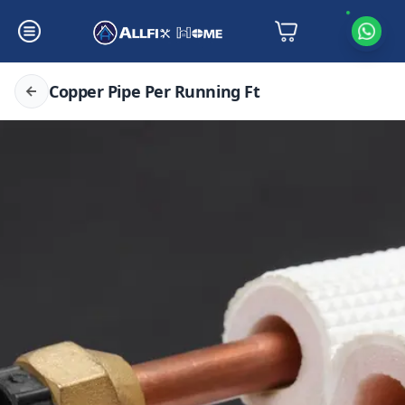
Copper Pipe Per Running Ft