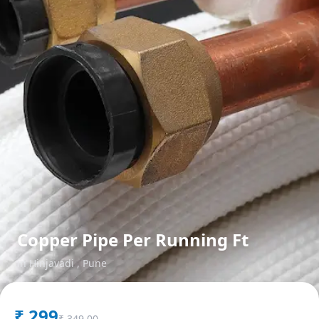
Copper Pipe Per Running Ft
in
Hinjavadi
,
Pune
₹
299
₹
349.00